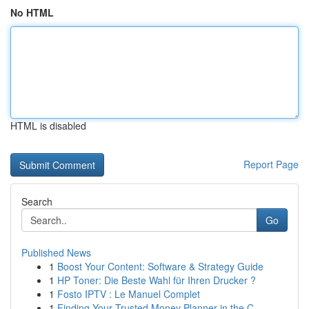
No HTML
HTML is disabled
Report Page
Search
Go
Published News
1
Boost Your Content: Software & Strategy Guide
1
HP Toner: Die Beste Wahl für Ihren Drucker ?
1
Fosto IPTV : Le Manuel Complet
1
Finding Your Trusted Money Planner in the C...