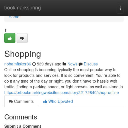
Home
bookmarkspring
Togg
navi
Home
1
Shopping
nohamfisker86
539 days ago
News
Discuss
Online shopping is becoming typically the most popular way to
look for products and services. It is so convenient. You're able to
do it any time of the day or night, you don't have to hassle with
traffic, finding a parking space, or fight crowds, as well as stand in
https://prbookmarkingwebsites.com/story22172840/shop-online
Comments
Who Upvoted
Comments
Submit a Comment