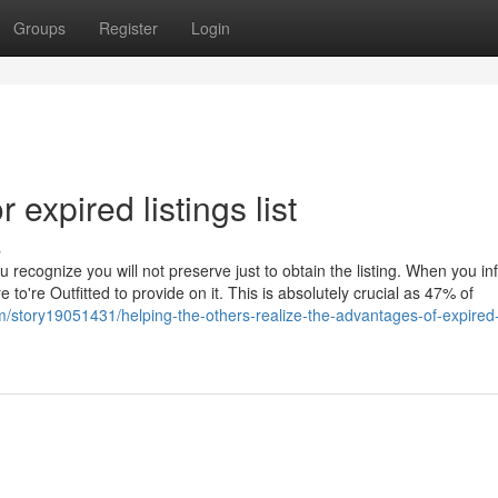
Groups
Register
Login
expired listings list
s
 recognize you will not preserve just to obtain the listing. When you in
 to're Outfitted to provide on it. This is absolutely crucial as 47% of
m/story19051431/helping-the-others-realize-the-advantages-of-expired-l