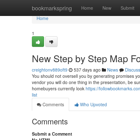
Home
bookmarkspring
Home
New
Submit
Home
1
New Step by Step Map For 
creightonv889oft9
537 days ago
News
Discus
You should not oversell you by generating promises you
vendor you will do one thing in the presentation, be sure
homebuyers currently look
https://followbookmarks.co
list
Comments
Who Upvoted
Comments
Submit a Comment