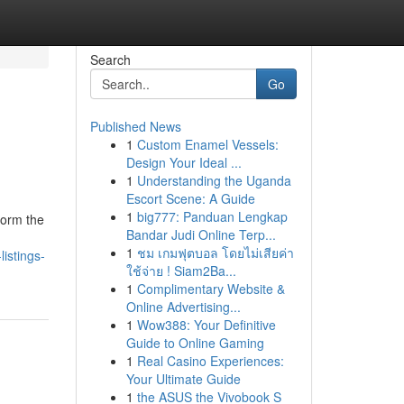
Search
Go
Published News
1
Custom Enamel Vessels:
Design Your Ideal ...
1
Understanding the Uganda
Escort Scene: A Guide
1
big777: Panduan Lengkap
form the
Bandar Judi Online Terp...
1
ชม เกมฟุตบอล โดยไม่เสียค่า
istings-
ใช้จ่าย ! Siam2Ba...
1
Complimentary Website &
Online Advertising...
1
Wow388: Your Definitive
Guide to Online Gaming
1
Real Casino Experiences:
Your Ultimate Guide
1
the ASUS the Vivobook S