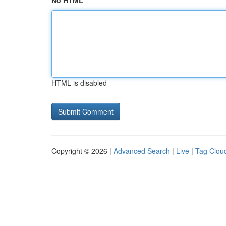
No HTML
HTML is disabled
Copyright © 2026 |
Advanced Search
|
Live
|
Tag Clou