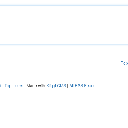
Rep
d
|
Top Users
| Made with
Kliqqi CMS
|
All RSS Feeds