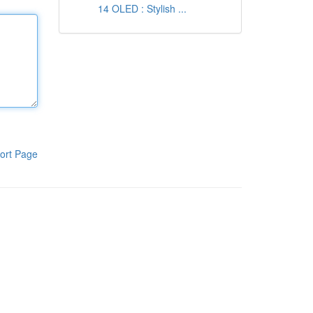
14 OLED : Stylish ...
ort Page