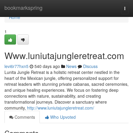
Home
bookmarkspring
Togg
navi
Home
1
Www.luniutajungleretreat.com
levi6r77hxn5
540 days ago
News
Discuss
Lunita Jungle Retreat is a holistic retreat center nestled in the
heart of the Mexican jungle, offering personalized support for
retreat leaders with stunning private cabanas, sacred ceremonies,
and unique healing experiences. We focus on fostering deep
connections with nature, sustainability, and creating
transformational journeys. Discover a sanctuary where
community,
http://www.luniutajungleretreat.com/
Comments
Who Upvoted
Comments