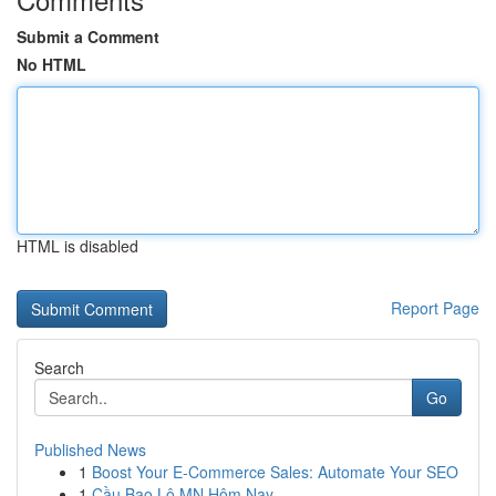
Submit a Comment
No HTML
HTML is disabled
Report Page
Search
Go
Published News
1
Boost Your E-Commerce Sales: Automate Your SEO
1
Cầu Bao Lô MN Hôm Nay