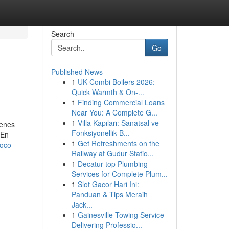
Search
Go
Published News
1
UK Combi Boilers 2026:
Quick Warmth & On-...
1
Finding Commercial Loans
Near You: A Complete G...
1
Villa Kapıları: Sanatsal ve
ienes
Fonksiyonellik B...
 En
1
Get Refreshments on the
oco-
Railway at Gudur Statio...
1
Decatur top Plumbing
Services for Complete Plum...
1
Slot Gacor Hari Ini:
Panduan & Tips Meraih
Jack...
1
Gainesville Towing Service
Delivering Professio...