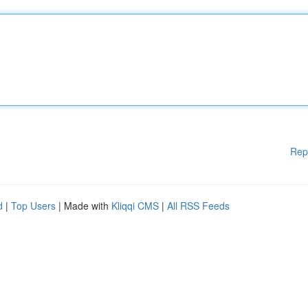
Rep
d
|
Top Users
| Made with
Kliqqi CMS
|
All RSS Feeds