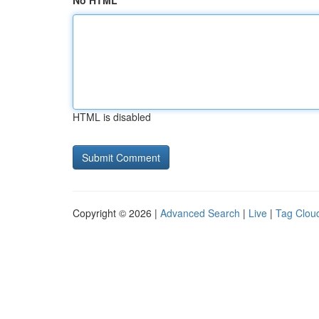
No HTML
HTML is disabled
Copyright © 2026 |
Advanced Search
|
Live
|
Tag Clou