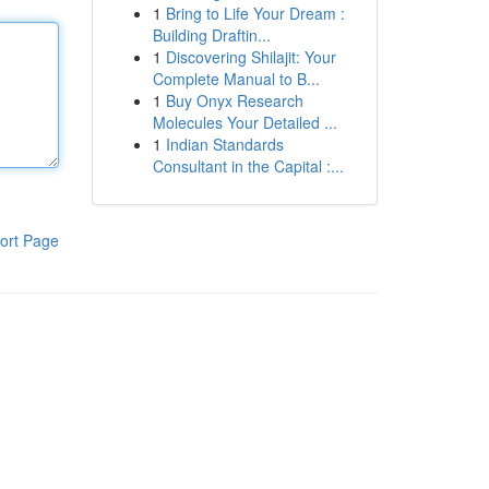
1
Bring to Life Your Dream :
Building Draftin...
1
Discovering Shilajit: Your
Complete Manual to B...
1
Buy Onyx Research
Molecules Your Detailed ...
1
Indian Standards
Consultant in the Capital :...
ort Page