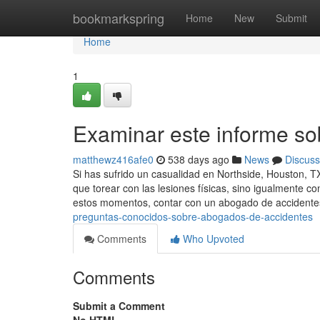
Home
bookmarkspring
Home
New
Submit
Home
1
Examinar este informe s
matthewz416afe0
538 days ago
News
Discuss
Si has sufrido un casualidad en Northside, Houston, TX
que torear con las lesiones físicas, sino igualmente c
estos momentos, contar con un abogado de accident
preguntas-conocidos-sobre-abogados-de-accidentes
Comments
Who Upvoted
Comments
Submit a Comment