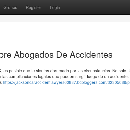
Groups
Register
Login
obre Abogados De Accidentes
, es posible que te sientas abrumado por las circunstancias. No solo t
on las complicaciones legales que pueden surgir luego de un accidente.
es
https://jacksoncaraccidentlawyers00887.bcbloggers.com/32305089/p