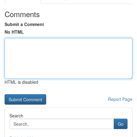
Comments
Submit a Comment
No HTML
HTML is disabled
Report Page
Search
Go