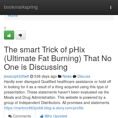
Home
bookmarkspring
Togg
navi
Home
1
The smart Trick of pHix
(Ultimate Fat Burning) That No
One is Discussing
jessicaj432tiw8
538 days ago
News
Discuss
Hardly ever disregard Qualified healthcare assistance or hold off
in looking for it as a result of a thing acquired using this type of
presentation. These statements haven't been evaluated via the
Meals and Drug Administration. This website is powered by a
group of Independent Distributors. All promises and statements
https://marionz963pvb8.blog-a-story.com/profile
Comments
Who Upvoted