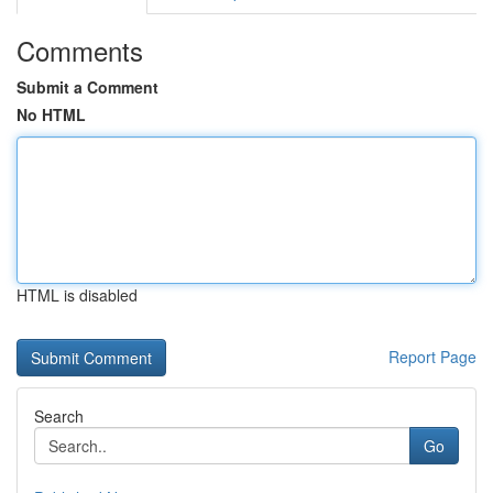
Comments
Submit a Comment
No HTML
HTML is disabled
Report Page
Search
Go