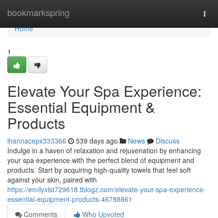
Home
bookmarkspring
Togg
navi
Home
1
Elevate Your Spa Experience:
Essential Equipment &
Products
ihannacepx333366
539 days ago
News
Discuss
Indulge in a haven of relaxation and rejuvenation by enhancing
your spa experience with the perfect blend of equipment and
products. Start by acquiring high-quality towels that feel soft
against your skin, paired with
https://emilyxlst729618.tblogz.com/elevate-your-spa-experience-
essential-equipment-products-46788861
Comments
Who Upvoted