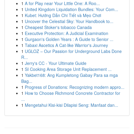
1
A for Play near Your Little One: A Roo...
1
United Kingdom Liquidation Bundles: Your Com...
1
Kubet: Hướng Dẫn Chi Tiết và Mẹo Chơi
1
Uncover the Celestial Sky: Your Handbook to...
1
Cheapest Stoker's tobacco Canada
1
Executive Protection: A Judicial Examination
1
Gurgaon's Golden Years : A Guide to Senior ...
1
Tabaxi Ascetics A Cat-like Warrior's Journey
1
UGLOZ – Our Passion for Underground Labs Done
R...
1
Jerry's CC - Your Ultimate Guide
1
SI Cooking Area Storage Unit Replacement ...
1
Yakbet168: Ang Kumpletong Gabay Para sa mga
Bag...
1
Progress of Donations: Recognizing modern appro...
1
How to Choose Richmond Concrete Contractor for
...
1
Mengetahui Kisi-kisi Dilapisi Seng: Manfaat dan...