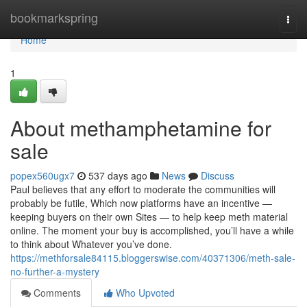
Home
bookmarkspring
Togg
navi
Home
1
About methamphetamine for
sale
popex560ugx7
537 days ago
News
Discuss
Paul believes that any effort to moderate the communities will
probably be futile, Which now platforms have an incentive —
keeping buyers on their own Sites — to help keep meth material
online. The moment your buy is accomplished, you’ll have a while
to think about Whatever you’ve done.
https://methforsale84115.bloggerswise.com/40371306/meth-sale-
no-further-a-mystery
Comments
Who Upvoted