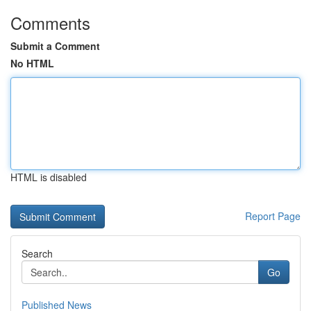
Comments
Submit a Comment
No HTML
HTML is disabled
Report Page
Search
Go
Published News