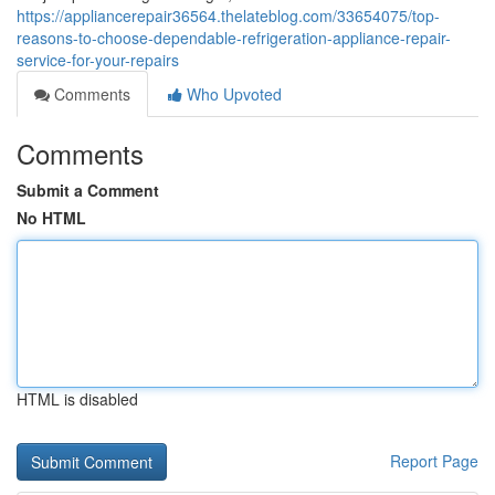
https://appliancerepair36564.thelateblog.com/33654075/top-
reasons-to-choose-dependable-refrigeration-appliance-repair-
service-for-your-repairs
Comments
Who Upvoted
Comments
Submit a Comment
No HTML
HTML is disabled
Report Page