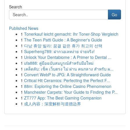
Search
Go
Published News
1
Tonerkauf leicht gemacht: Ihr Toner-Shop Vergleich
1
The Teen Patti Guide : A Beginner's Guide
1
다낭 휴양 빌라: 꿈결 같은 휴가 최고의 선택
1
Superheng789: ฝากวอเลทง่าย จ่ายจริง!
1
Unlock Your Dentabiome : A Primer to Dental ...
1
ufa888: คู่มือฉบับสมบูรณ์สำหรับมือใหม่
1
เคล็ดลับ: เช็ค เว็บตรง ไม่ ผ่าน คนกลาง สำหรับ ผ...
1
Convert WebP to JPG: A Straightforward Guide
1
Critical Hit Ceramics: Perfecting the Perfect F...
1
88m: Exploring the Online Casino Phenomenon
1
Manchester Carpets: Your Guide to Finding the P...
1
ZT777 App: The Best Gaming Companion
1
成人内容：深度解析与道德边界