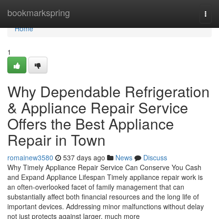
Home
bookmarkspring
Togg
navi
Home
1
Why Dependable Refrigeration
& Appliance Repair Service
Offers the Best Appliance
Repair in Town
romainew3580
537 days ago
News
Discuss
Why Timely Appliance Repair Service Can Conserve You Cash
and Expand Appliance Lifespan Timely appliance repair work is
an often-overlooked facet of family management that can
substantially affect both financial resources and the long life of
important devices. Addressing minor malfunctions without delay
not just protects against larger, much more