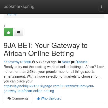
Home
bookmarkspring
Togg
navi
Home
1
9JA BET: Your Gateway to
African Online Betting
harleyxrby137850
536 days ago
News
Discuss
Ready to try out the exciting world of online betting in Africa? Look
no further than Z9Bet, your premier hub for all things sports
entertainment. With a huge selection of markets to choose from,
you can place your
https://laytnehbj022157.slypage.com/33582992/z9bet-your-
gateway-to-african-online-betting
Comments
Who Upvoted