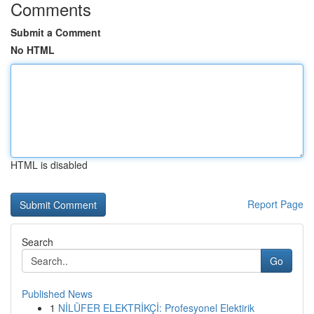
Comments
Submit a Comment
No HTML
HTML is disabled
Report Page
Search
Go
Published News
1
NİLÜFER ELEKTRİKÇİ: Profesyonel Elektirik