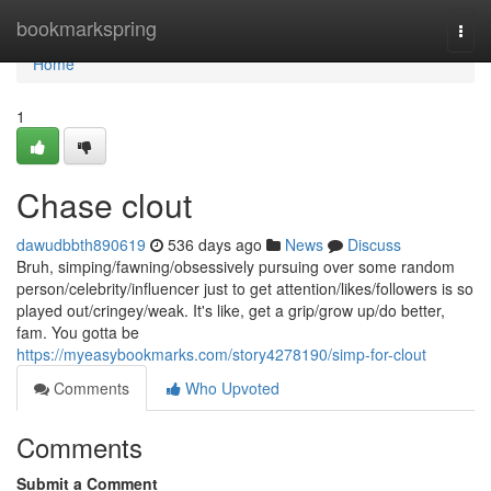
Home
bookmarkspring
Togg
navi
Home
1
Chase clout
dawudbbth890619
536 days ago
News
Discuss
Bruh, simping/fawning/obsessively pursuing over some random
person/celebrity/influencer just to get attention/likes/followers is so
played out/cringey/weak. It's like, get a grip/grow up/do better,
fam. You gotta be
https://myeasybookmarks.com/story4278190/simp-for-clout
Comments
Who Upvoted
Comments
Submit a Comment