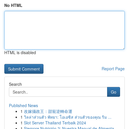
No HTML
HTML is disabled
Report Page
Search
Go
Published News
1
改嫁攝政王：甜寵逆轉命運
1
วิลล่าส่วนตัว พัทยา: โอเอซิส ส่วนตัวของคุณ ริม ...
1
Slot Server Thailand Terbaik 2024
1
Siempre Nutrición 2: Nuestra Manual de Alimenta...