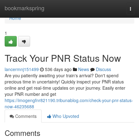
Home
bookmarkspring
Togg
navi
Home
1
Track Your PNR Status Now
lancermnj151499
536 days ago
News
Discuss
Are you patiently awaiting your train's arrival? Don't spend
precious time in uncertainty! Quickly inspect your PNR status
online and get real-time updates on your journey. Easily enter
your PNR number and get
https://imogengfnr821190.tribunablog.com/check-your-pnr-status-
now-46235688
Comments
Who Upvoted
Comments