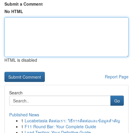
Submit a Comment
No HTML
HTML is disabled
Report Page
Search
Go
Published News
1
Lucabetasia ติดต่อเรา: วิธีการติดต่อและข้อมูลสำคัญ
1
F11 Round Bar: Your Complete Guide
1
Load Testing: Your Definitive Guide