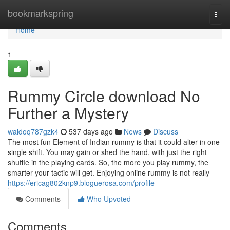
Home
bookmarkspring
Togg
navi
Home
1
Rummy Circle download No
Further a Mystery
waldoq787gzk4
537 days ago
News
Discuss
The most fun Element of Indian rummy is that it could alter in one
single shift. You may gain or shed the hand, with just the right
shuffle in the playing cards. So, the more you play rummy, the
smarter your tactic will get. Enjoying online rummy is not really
https://ericag802knp9.bloguerosa.com/profile
Comments
Who Upvoted
Comments