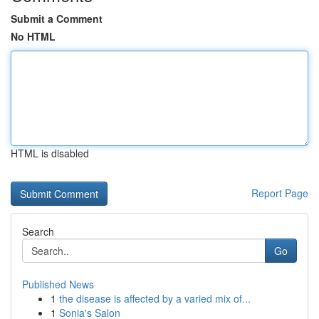
Submit a Comment
No HTML
HTML is disabled
Report Page
Search
Go
Published News
1
the disease is affected by a varied mix of...
1
Sonia's Salon