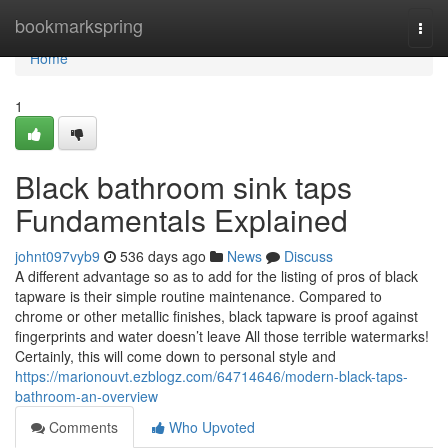
Home
bookmarkspring
Togg
navi
Home
1
Black bathroom sink taps
Fundamentals Explained
johnt097vyb9
536 days ago
News
Discuss
A different advantage so as to add for the listing of pros of black
tapware is their simple routine maintenance. Compared to
chrome or other metallic finishes, black tapware is proof against
fingerprints and water doesn’t leave All those terrible watermarks!
Certainly, this will come down to personal style and
https://marionouvt.ezblogz.com/64714646/modern-black-taps-
bathroom-an-overview
Comments
Who Upvoted