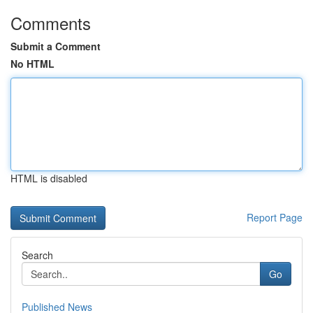
Comments
Submit a Comment
No HTML
HTML is disabled
Report Page
Search
Go
Published News