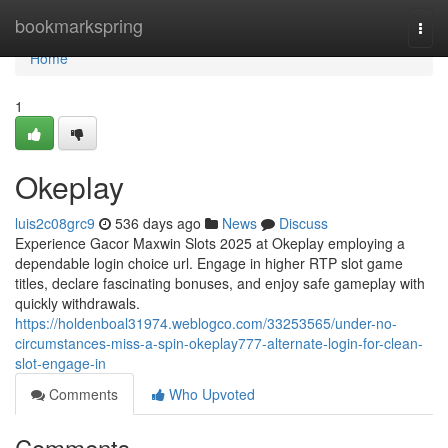
Home
bookmarkspring
Togg
navi
Home
1
Okeplay
luis2c08grc9
536 days ago
News
Discuss
Experience Gacor Maxwin Slots 2025 at Okeplay employing a
dependable login choice url. Engage in higher RTP slot game
titles, declare fascinating bonuses, and enjoy safe gameplay with
quickly withdrawals.
https://holdenboal31974.weblogco.com/33253565/under-no-
circumstances-miss-a-spin-okeplay777-alternate-login-for-clean-
slot-engage-in
Comments
Who Upvoted
Comments