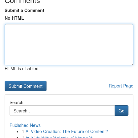
Submit a Comment
No HTML
HTML is disabled
Report Page
Search
Go
Published News
1
AI Video Creation: The Future of Content?
1
Velki প্রতিনিধি তালিকা দেখুন: অফিসিয়াল তালি...