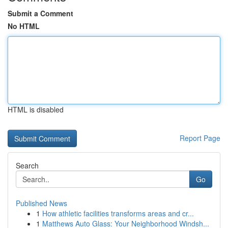
Submit a Comment
No HTML
HTML is disabled
Report Page
Search
Go
Published News
1
How athletic facilities transforms areas and cr...
1
Matthews Auto Glass: Your Neighborhood Windsh...