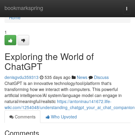
Home
bookmarkspring
Togg
navi
Home
1
Exploring the World of
ChatGPT
denisgvdu359313
535 days ago
News
Discuss
ChatGPT is an innovative technology/tool/platform that's
transforming how we interact with computers. This powerful
artificial intelligence/AI system/language model can engage in
natural/meaningful/realistic
https://antoninau141672.life-
wiki.com/1254048/understanding_chatgpt_your_ai_chat_companion
Comments
Who Upvoted
Comments