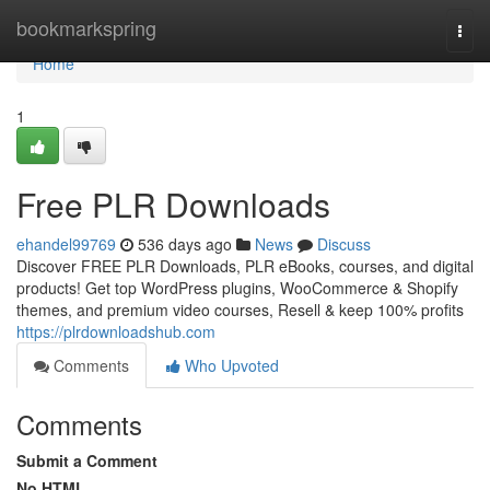
Home
bookmarkspring
Togg
navi
Home
1
Free PLR Downloads
ehandel99769
536 days ago
News
Discuss
Discover FREE PLR Downloads, PLR eBooks, courses, and digital
products! Get top WordPress plugins, WooCommerce & Shopify
themes, and premium video courses, Resell & keep 100% profits
https://plrdownloadshub.com
Comments
Who Upvoted
Comments
Submit a Comment
No HTML