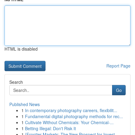
HTML is disabled
Report Page
Search
Go
Published News
1
In contemporary photography careers, flexibilit...
1
Fundamental digital photography methods for rec...
1
Cultivate Without Chemicals: Your Chemical-...
1
Betting Illegal: Don't Risk It
1
{Frontier Markets: The New Prospect for Invest...