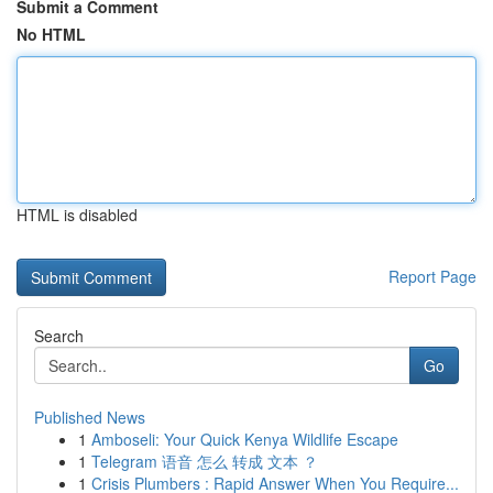
Submit a Comment
No HTML
HTML is disabled
Report Page
Search
Go
Published News
1
Amboseli: Your Quick Kenya Wildlife Escape
1
Telegram 语音 怎么 转成 文本 ？
1
Crisis Plumbers : Rapid Answer When You Require...