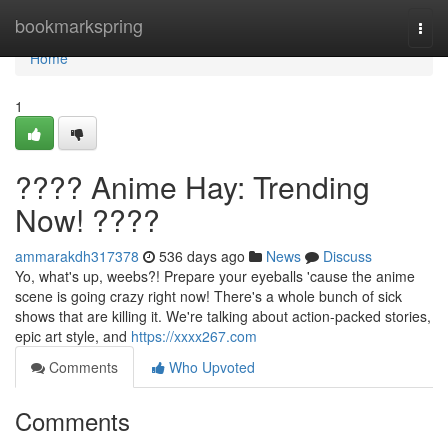
Home
bookmarkspring
Togg
navi
Home
1
???? Anime Hay: Trending
Now! ????
ammarakdh317378
536 days ago
News
Discuss
Yo, what's up, weebs?! Prepare your eyeballs 'cause the anime
scene is going crazy right now! There's a whole bunch of sick
shows that are killing it. We're talking about action-packed stories,
epic art style, and
https://xxxx267.com
Comments
Who Upvoted
Comments