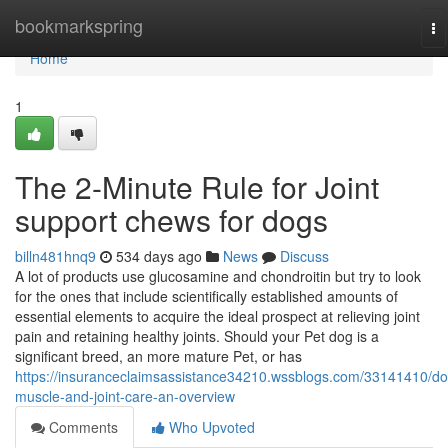
Home
bookmarkspring
To
na
Home
1
The 2-Minute Rule for Joint
support chews for dogs
billn481hnq9
534 days ago
News
Discuss
A lot of products use glucosamine and chondroitin but try to look
for the ones that include scientifically established amounts of
essential elements to acquire the ideal prospect at relieving joint
pain and retaining healthy joints. Should your Pet dog is a
significant breed, an more mature Pet, or has
https://insuranceclaimsassistance34210.wssblogs.com/33141410/do
muscle-and-joint-care-an-overview
Comments
Who Upvoted