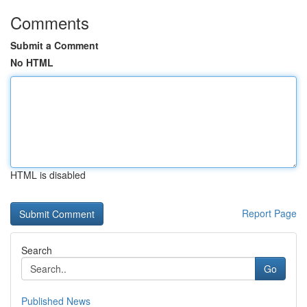
Comments
Submit a Comment
No HTML
HTML is disabled
Report Page
Search
Go
Published News