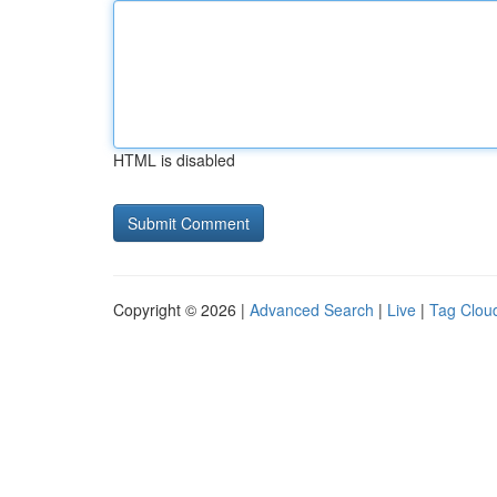
HTML is disabled
Copyright © 2026 |
Advanced Search
|
Live
|
Tag Clou