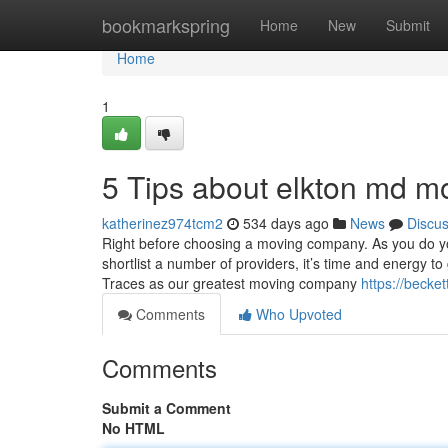
Home
bookmarkspring
Home
New
Submit
Home
1
5 Tips about elkton md 
katherinez974tcm2
534 days ago
News
Discu
Right before choosing a moving company. As you do you
shortlist a number of providers, it’s time and energy t
Traces as our greatest moving company
https://becke
Comments
Who Upvoted
Comments
Submit a Comment
No HTML