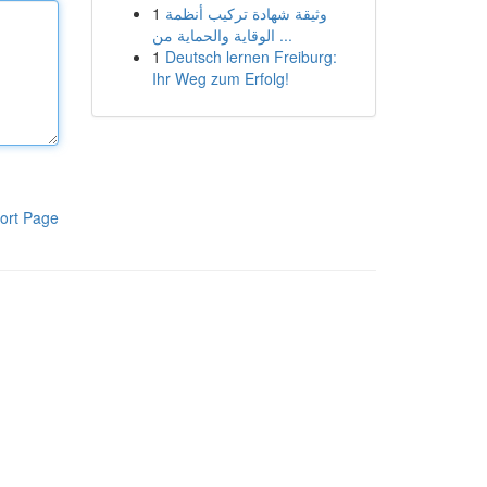
1
وثيقة شهادة تركيب أنظمة
الوقاية والحماية من ...
1
Deutsch lernen Freiburg:
Ihr Weg zum Erfolg!
ort Page