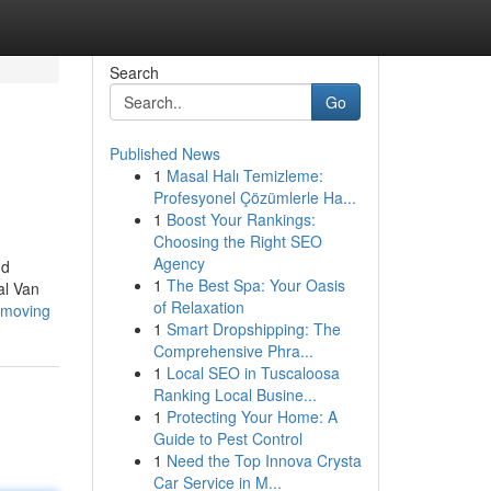
Search
Go
Published News
1
Masal Halı Temizleme:
Profesyonel Çözümlerle Ha...
1
Boost Your Rankings:
Choosing the Right SEO
Agency
nd
1
The Best Spa: Your Oasis
al Van
of Relaxation
d-moving
1
Smart Dropshipping: The
Comprehensive Phra...
1
Local SEO in Tuscaloosa
Ranking Local Busine...
1
Protecting Your Home: A
Guide to Pest Control
1
Need the Top Innova Crysta
Car Service in M...