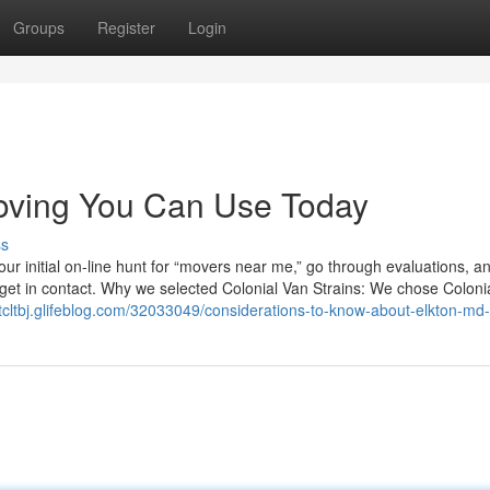
Groups
Register
Login
moving You Can Use Today
ss
r initial on-line hunt for “movers near me,” go through evaluations, a
o get in contact. Why we selected Colonial Van Strains: We chose Coloni
ttcltbj.glifeblog.com/32033049/considerations-to-know-about-elkton-m