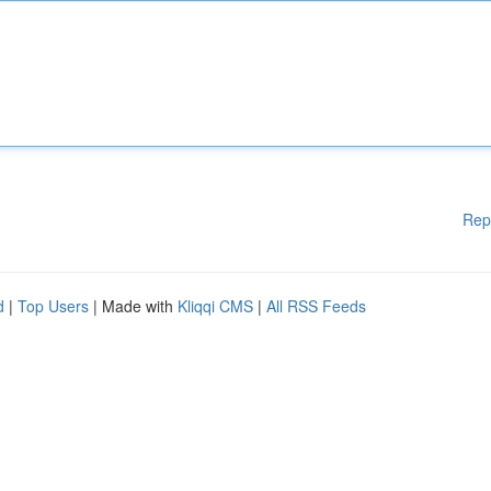
Rep
d
|
Top Users
| Made with
Kliqqi CMS
|
All RSS Feeds