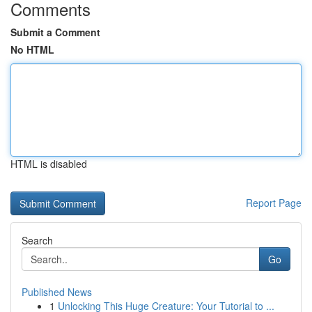
Comments
Submit a Comment
No HTML
HTML is disabled
Report Page
Search
Go
Published News
1
Unlocking This Huge Creature: Your Tutorial to ...