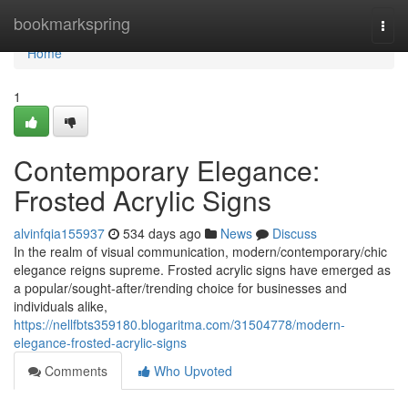
Home
bookmarkspring
Togg
navi
Home
1
Contemporary Elegance:
Frosted Acrylic Signs
alvinfqia155937
534 days ago
News
Discuss
In the realm of visual communication, modern/contemporary/chic
elegance reigns supreme. Frosted acrylic signs have emerged as
a popular/sought-after/trending choice for businesses and
individuals alike,
https://nellfbts359180.blogaritma.com/31504778/modern-
elegance-frosted-acrylic-signs
Comments
Who Upvoted