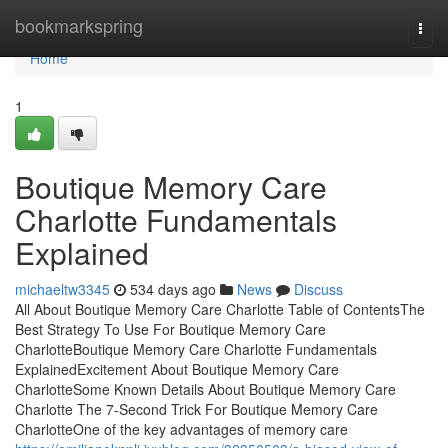
Home
bookmarkspring
Togg
navi
Home
1
Boutique Memory Care
Charlotte Fundamentals
Explained
michaeltw3345
534 days ago
News
Discuss
All About Boutique Memory Care Charlotte Table of ContentsThe
Best Strategy To Use For Boutique Memory Care
CharlotteBoutique Memory Care Charlotte Fundamentals
ExplainedExcitement About Boutique Memory Care
CharlotteSome Known Details About Boutique Memory Care
Charlotte The 7-Second Trick For Boutique Memory Care
CharlotteOne of the key advantages of memory care