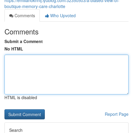
https://emilianoknnlj.iyublog.com/32350503/a-biased-view-of-
boutique-memory-care-charlotte
Comments
Who Upvoted
Comments
Submit a Comment
No HTML
HTML is disabled
Report Page
Search