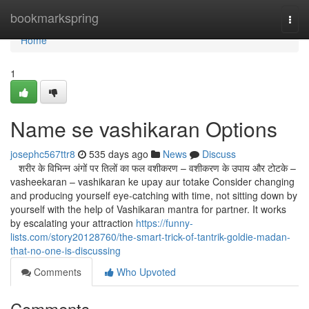
Home
bookmarkspring
Togg
navi
Home
1
Name se vashikaran Options
josephc567ttr8
535 days ago
News
Discuss
शरीर के विभिन्न अंगों पर तिलों का फल वशीकरण – वशीकरण के उपाय और टोटके –
vasheekaran – vashikaran ke upay aur totake Consider changing
and producing yourself eye-catching with time, not sitting down by
yourself with the help of Vashikaran mantra for partner. It works
by escalating your attraction
https://funny-
lists.com/story20128760/the-smart-trick-of-tantrik-goldie-madan-
that-no-one-is-discussing
Comments
Who Upvoted
Comments