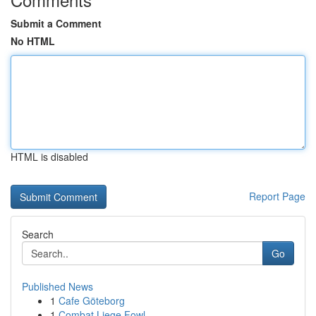
Submit a Comment
No HTML
HTML is disabled
Report Page
Search
Go
Published News
1
Cafe Göteborg
1
Combat Liege Fowl