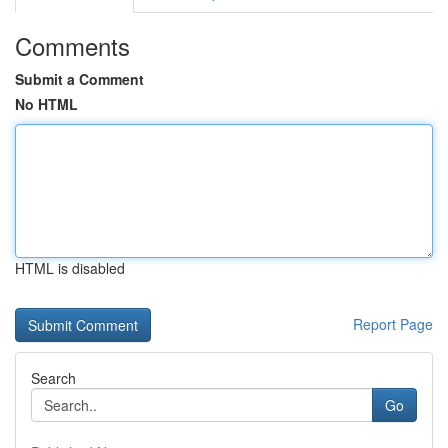
Comments
Submit a Comment
No HTML
HTML is disabled
Report Page
Search
Go