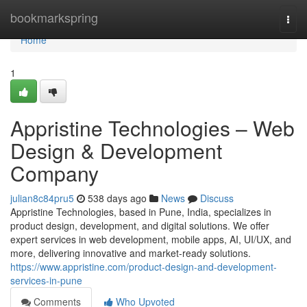
Home
bookmarkspring
Togg
navi
Home
1
Appristine Technologies – Web
Design & Development
Company
julian8c84pru5
538 days ago
News
Discuss
Appristine Technologies, based in Pune, India, specializes in
product design, development, and digital solutions. We offer
expert services in web development, mobile apps, AI, UI/UX, and
more, delivering innovative and market-ready solutions.
https://www.appristine.com/product-design-and-development-
services-in-pune
Comments
Who Upvoted