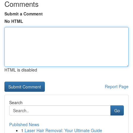
Comments
Submit a Comment
No HTML
HTML is disabled
Report Page
Search
Go
Published News
1
Laser Hair Removal: Your Ultimate Guide