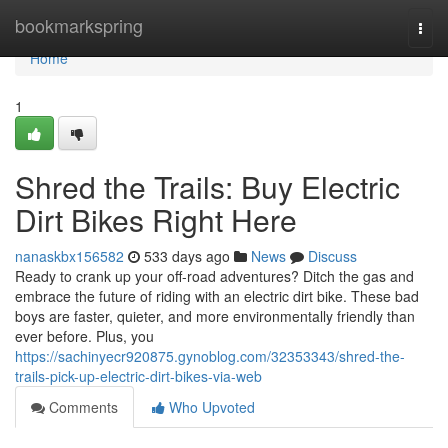
Home
bookmarkspring
Togg
navi
Home
1
Shred the Trails: Buy Electric
Dirt Bikes Right Here
nanaskbx156582
533 days ago
News
Discuss
Ready to crank up your off-road adventures? Ditch the gas and
embrace the future of riding with an electric dirt bike. These bad
boys are faster, quieter, and more environmentally friendly than
ever before. Plus, you
https://sachinyecr920875.gynoblog.com/32353343/shred-the-
trails-pick-up-electric-dirt-bikes-via-web
Comments
Who Upvoted