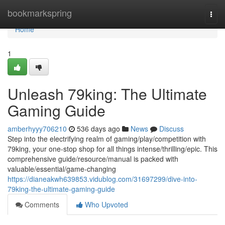
Home
bookmarkspring
Togg
navi
Home
1
Unleash 79king: The Ultimate
Gaming Guide
amberhyyy706210
536 days ago
News
Discuss
Step into the electrifying realm of gaming/play/competition with
79king, your one-stop shop for all things intense/thrilling/epic. This
comprehensive guide/resource/manual is packed with
valuable/essential/game-changing
https://dianeakwh639853.vidublog.com/31697299/dive-into-
79king-the-ultimate-gaming-guide
Comments
Who Upvoted