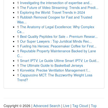
1
Investigating the intersection of expertise and...
1
The Future of Video Streaming: Trends and Predi...
1
Exploring the World: Travel Trends in 2024
1
Rubbish Removal Coogee for Fast and Trusted
Was...
1
The Anatomy of Legal Excellence: Why Complex
Ca...
1
Best Quality Peptides for Sale – Premium Resear...
1
Our Super Lawyers : Top Juridical Minds Rec...
1
Fueling his Heroes: Peacemaker Coffee for First...
1
Reputable Property Maintenance Backed by Lane
C...
1
Smart IPTV: Le Guide Ultime Smart IPTV: Le Guid...
1
The Ultimate Guide to Basketball Jerseys
1
Konvekta: Precise Ventilation Management f...
1
Cappuccino MCT: The Buzzworthy Weight Loss
Trend?
Copyright © 2026 |
Advanced Search
|
Live
|
Tag Cloud
|
Top