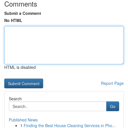
Comments
Submit a Comment
No HTML
HTML is disabled
Report Page
Search
Go
Published News
1
Finding the Best House Cleaning Services in Pho...