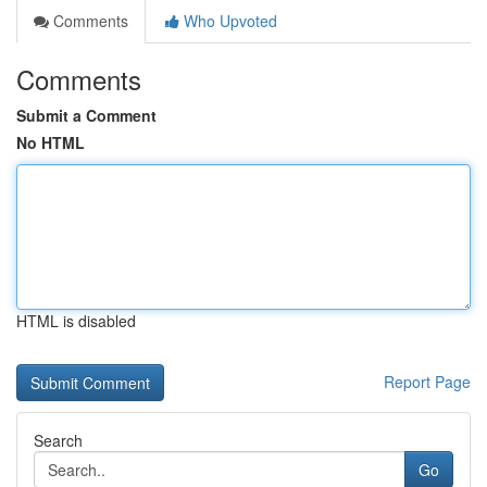
Comments
Who Upvoted
Comments
Submit a Comment
No HTML
HTML is disabled
Report Page
Search
Go