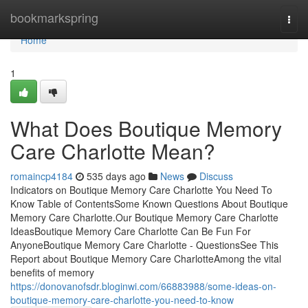
Home
bookmarkspring
Togg
navi
Home
1
What Does Boutique Memory
Care Charlotte Mean?
romaincp4184
535 days ago
News
Discuss
Indicators on Boutique Memory Care Charlotte You Need To
Know Table of ContentsSome Known Questions About Boutique
Memory Care Charlotte.Our Boutique Memory Care Charlotte
IdeasBoutique Memory Care Charlotte Can Be Fun For
AnyoneBoutique Memory Care Charlotte - QuestionsSee This
Report about Boutique Memory Care CharlotteAmong the vital
benefits of memory
https://donovanofsdr.bloginwi.com/66883988/some-ideas-on-
boutique-memory-care-charlotte-you-need-to-know