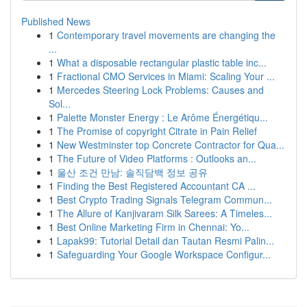
Published News
1
Contemporary travel movements are changing the
...
1
What a disposable rectangular plastic table inc...
1
Fractional CMO Services in Miami: Scaling Your ...
1
Mercedes Steering Lock Problems: Causes and
Sol...
1
Palette Monster Energy : Le Arôme Énergétiqu...
1
The Promise of copyright Citrate in Pain Relief
1
New Westminster top Concrete Contractor for Qua...
1
The Future of Video Platforms : Outlooks an...
1
울산 조건 만남: 솔직담백 정보 공유
1
Finding the Best Registered Accountant CA ...
1
Best Crypto Trading Signals Telegram Commun...
1
The Allure of Kanjivaram Silk Sarees: A Timeles...
1
Best Online Marketing Firm in Chennai: Yo...
1
Lapak99: Tutorial Detail dan Tautan Resmi Palin...
1
Safeguarding Your Google Workspace Configur...