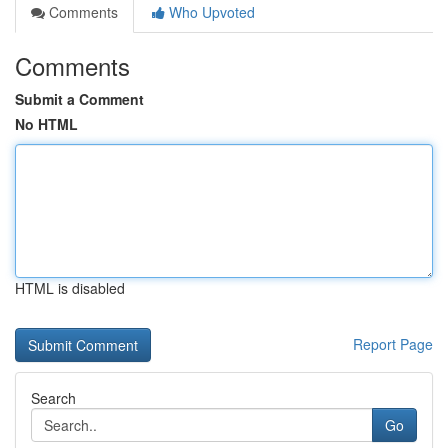
Comments
Who Upvoted
Comments
Submit a Comment
No HTML
HTML is disabled
Report Page
Search
Go