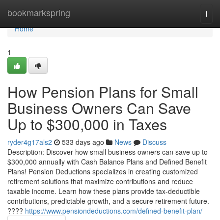
Home
bookmarkspring
Togg
navi
Home
1
How Pension Plans for Small
Business Owners Can Save
Up to $300,000 in Taxes
ryder4g17als2
533 days ago
News
Discuss
Description: Discover how small business owners can save up to
$300,000 annually with Cash Balance Plans and Defined Benefit
Plans! Pension Deductions specializes in creating customized
retirement solutions that maximize contributions and reduce
taxable income. Learn how these plans provide tax-deductible
contributions, predictable growth, and a secure retirement future.
????
https://www.pensiondeductions.com/defined-benefit-plan/