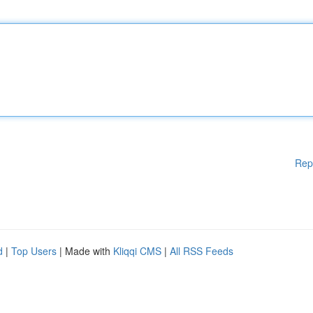
Rep
d
|
Top Users
| Made with
Kliqqi CMS
|
All RSS Feeds