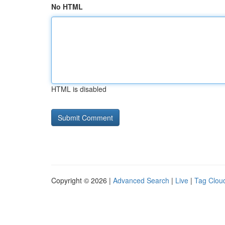
No HTML
HTML is disabled
Copyright © 2026 |
Advanced Search
|
Live
|
Tag Clou