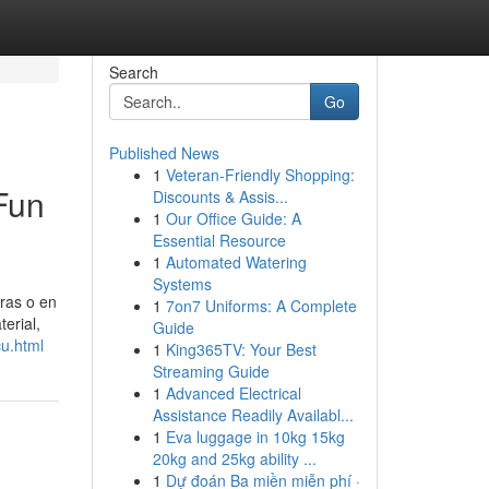
Search
Go
Published News
1
Veteran-Friendly Shopping:
 Fun
Discounts & Assis...
1
Our Office Guide: A
Essential Resource
1
Automated Watering
Systems
pras o en
1
7on7 Uniforms: A Complete
erial,
Guide
u.html
1
King365TV: Your Best
Streaming Guide
1
Advanced Electrical
Assistance Readily Availabl...
1
Eva luggage in 10kg 15kg
20kg and 25kg ability ...
1
Dự đoán Ba miền miễn phí ·