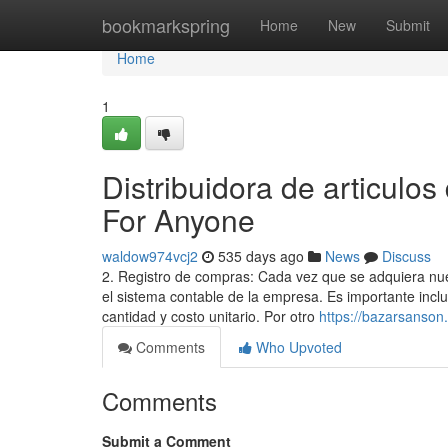
Home
bookmarkspring
Home
New
Submit
Home
1
Distribuidora de articulos
For Anyone
waldow974vcj2
535 days ago
News
Discuss
2. Registro de compras: Cada vez que se adquiera nuev
el sistema contable de la empresa. Es importante inclu
cantidad y costo unitario. Por otro
https://bazarsanson
Comments
Who Upvoted
Comments
Submit a Comment