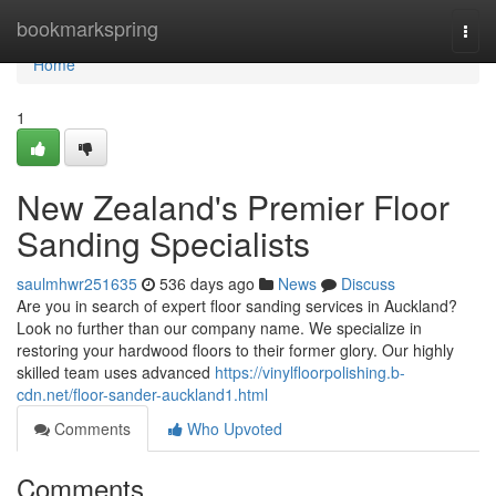
Home
bookmarkspring
Togg
navi
Home
1
New Zealand's Premier Floor
Sanding Specialists
saulmhwr251635
536 days ago
News
Discuss
Are you in search of expert floor sanding services in Auckland?
Look no further than our company name. We specialize in
restoring your hardwood floors to their former glory. Our highly
skilled team uses advanced
https://vinylfloorpolishing.b-
cdn.net/floor-sander-auckland1.html
Comments
Who Upvoted
Comments