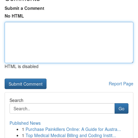
Submit a Comment
No HTML
HTML is disabled
Report Page
Search
Go
Published News
1
Purchase Painkillers Online: A Guide for Austra...
1
Top Medical Medical Billing and Coding Instit...