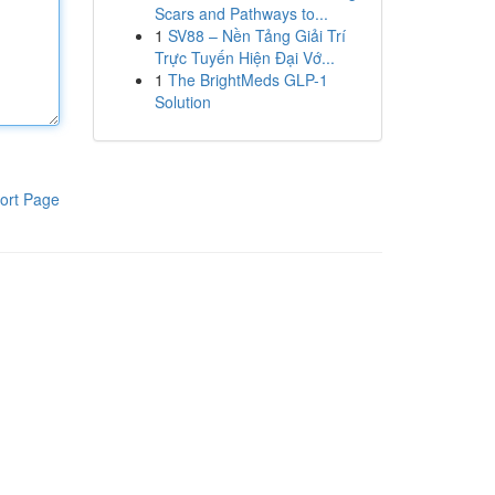
Scars and Pathways to...
1
SV88 – Nền Tảng Giải Trí
Trực Tuyến Hiện Đại Vớ...
1
The BrightMeds GLP-1
Solution
ort Page