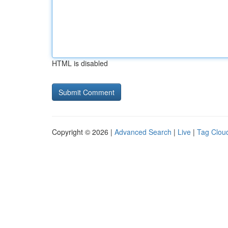
HTML is disabled
Copyright © 2026 |
Advanced Search
|
Live
|
Tag Clou