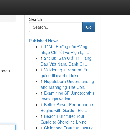
Search
Go
Published News
1
123b: Hướng dẫn Đăng
nhập Chi tiết và Hiện tại ...
1
24club: Sàn Giải Trí Hàng
Đầu Việt Nam, Đánh Gi...
1
Validering af renrum: En
s been
guide til overholdelse...
1
Hepatoburn Understanding
and Managing The Con...
1
Examining SF Juneteenth's
Investigative Init...
1
Better Power Performance
Begins with Gordon Ele...
1
Beach Furniture: Your
Guide to Shoreline Living
1
Childhood Trauma: Lasting