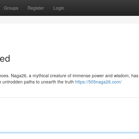
Groups
Register
Login
led
 echoes. Naga26, a mythical creature of immense power and wisdom, ha
e untrodden paths to unearth the truth
https://505naga26.com/