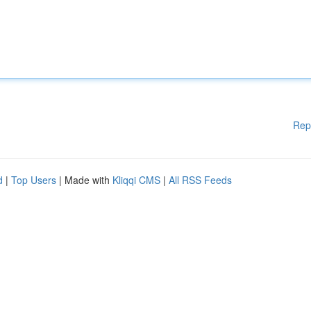
Rep
d
|
Top Users
| Made with
Kliqqi CMS
|
All RSS Feeds