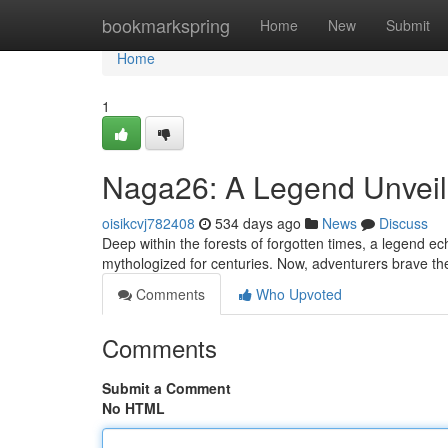
Home
bookmarkspring
Home
New
Submit
Home
1
Naga26: A Legend Unvei
oisikcvj782408
534 days ago
News
Discuss
Deep within the forests of forgotten times, a legend
mythologized for centuries. Now, adventurers brave th
Comments
Who Upvoted
Comments
Submit a Comment
No HTML