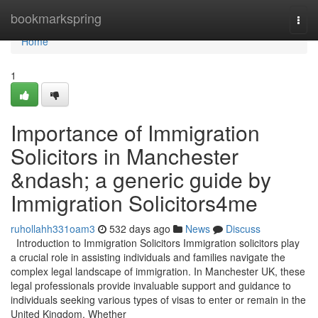
Home
bookmarkspring
Togg
navi
Home
1
Importance of Immigration
Solicitors in Manchester
&ndash; a generic guide by
Immigration Solicitors4me
ruhollahh331oam3
532 days ago
News
Discuss
Introduction to Immigration Solicitors Immigration solicitors play
a crucial role in assisting individuals and families navigate the
complex legal landscape of immigration. In Manchester UK, these
legal professionals provide invaluable support and guidance to
individuals seeking various types of visas to enter or remain in the
United Kingdom. Whether