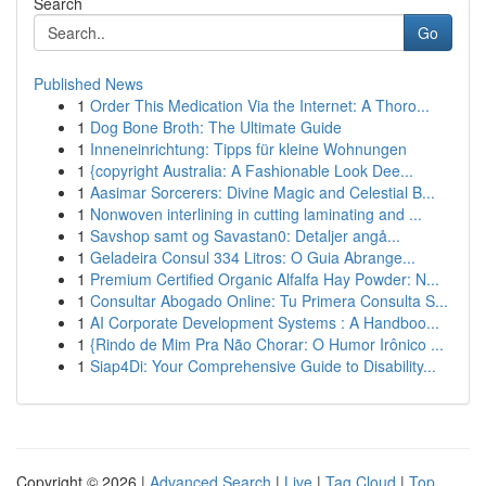
Search
Go
Published News
1
Order This Medication Via the Internet: A Thoro...
1
Dog Bone Broth: The Ultimate Guide
1
Inneneinrichtung: Tipps für kleine Wohnungen
1
{copyright Australia: A Fashionable Look Dee...
1
Aasimar Sorcerers: Divine Magic and Celestial B...
1
Nonwoven interlining in cutting laminating and ...
1
Savshop samt og Savastan0: Detaljer angå...
1
Geladeira Consul 334 Litros: O Guia Abrange...
1
Premium Certified Organic Alfalfa Hay Powder: N...
1
Consultar Abogado Online: Tu Primera Consulta S...
1
AI Corporate Development Systems : A Handboo...
1
{Rindo de Mim Pra Não Chorar: O Humor Irônico ...
1
Siap4Di: Your Comprehensive Guide to Disability...
Copyright © 2026 |
Advanced Search
|
Live
|
Tag Cloud
|
Top