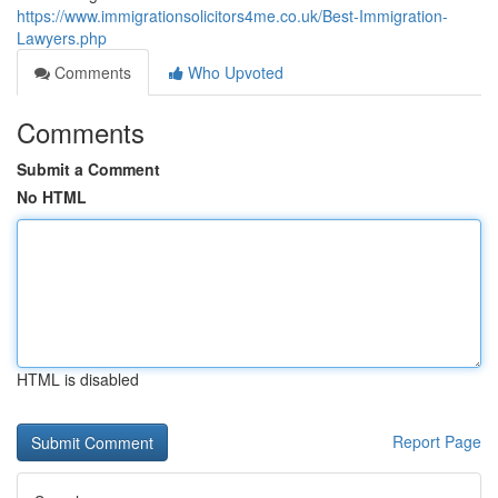
https://www.immigrationsolicitors4me.co.uk/Best-Immigration-
Lawyers.php
Comments
Who Upvoted
Comments
Submit a Comment
No HTML
HTML is disabled
Report Page