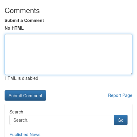
Comments
Submit a Comment
No HTML
HTML is disabled
Report Page
Search
Go
Published News