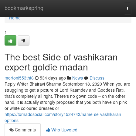
Home
bookmarkspring
Togg
navi
Home
1
The best Side of vashikaran
expert goldie madan
mortoni553tht6
534 days ago
News
Discuss
Reply Writer Bhairavi Sharma September 18, 2020 When you are
struggling to get a picture of Lord Kaamdev and Goddess Rati,
that’s completely all right. There's no gown code – on the other
hand, it is actually strongly proposed that you both have on pink
or white coloured dresses or
https://tornadosocial.com/story4524743/name-se-vashikaran-
options
Comments
Who Upvoted