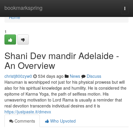
Home
bookmarkspring
Togg
navi
Home
1
Shani Dev mandir Adelaide -
An Overview
christj800zyw0
534 days ago
News
Discuss
Hanuman is worshipped not just for his physical prowess but will
also for his spiritual knowledge and humility. He is considered the
epitome of Karma Yoga, the path of selfless motion. His
unwavering motivation to Lord Rama is usually a reminder that
real devotion transcends individual desires and it is
https://justpaste.it/dmevx
Comments
Who Upvoted