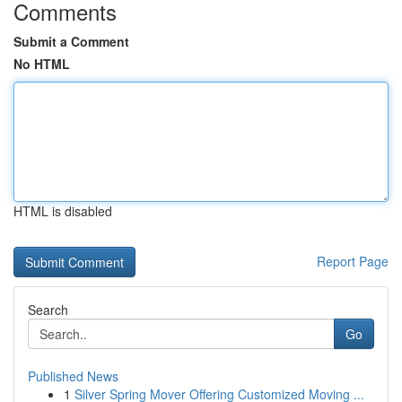
Comments
Submit a Comment
No HTML
HTML is disabled
Report Page
Search
Go
Published News
1
Silver Spring Mover Offering Customized Moving ...