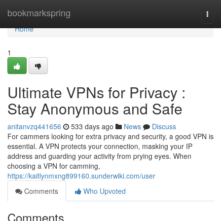
Home
bookmarkspring
Togg
navi
Home
1
Ultimate VPNs for Privacy :
Stay Anonymous and Safe
anitanvzq441656
533 days ago
News
Discuss
For cammers looking for extra privacy and security, a good VPN is
essential. A VPN protects your connection, masking your IP
address and guarding your activity from prying eyes. When
choosing a VPN for camming,
https://kaitlynmxng899160.sunderwiki.com/user
Comments
Who Upvoted
Comments