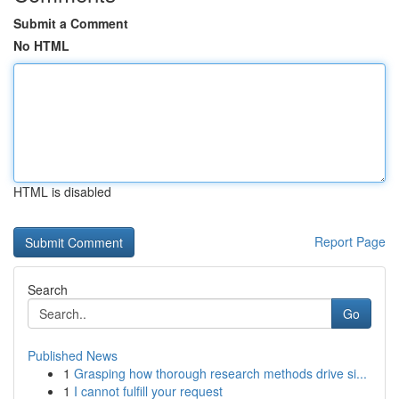
Submit a Comment
No HTML
HTML is disabled
Report Page
Search
Go
Published News
1
Grasping how thorough research methods drive si...
1
I cannot fulfill your request