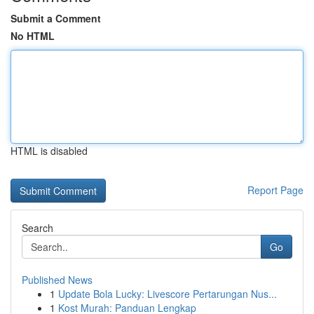
Submit a Comment
No HTML
HTML is disabled
Report Page
Search
Go
Published News
1
Update Bola Lucky: Livescore Pertarungan Nus...
1
Kost Murah: Panduan Lengkap