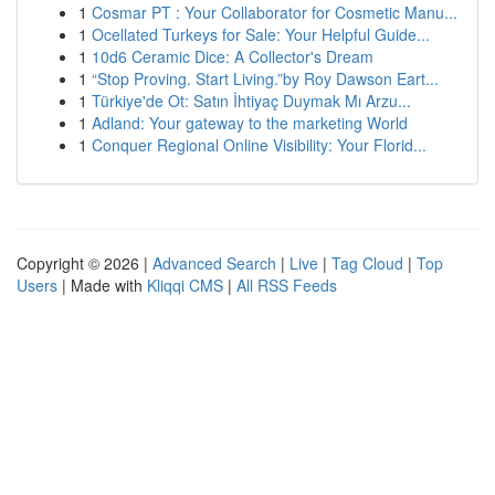
1
Cosmar PT : Your Collaborator for Cosmetic Manu...
1
Ocellated Turkeys for Sale: Your Helpful Guide...
1
10d6 Ceramic Dice: A Collector's Dream
1
“Stop Proving. Start Living.”by Roy Dawson Eart...
1
Türkiye'de Ot: Satın İhtiyaç Duymak Mı Arzu...
1
Adland: Your gateway to the marketing World
1
Conquer Regional Online Visibility: Your Florid...
Copyright © 2026 |
Advanced Search
|
Live
|
Tag Cloud
|
Top
Users
| Made with
Kliqqi CMS
|
All RSS Feeds