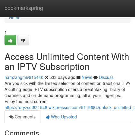
Home
bookmarkspring
Home
1
Access Unlimited Content With
an IPTV Subscription
hamzahgmiv915440
533 days ago
News
Discuss
Are you sick with the limited selection of content on traditional TV?
A cutting-edge IPTV subscription offers a breathtaking library of
channels and on-demand programming, all at your fingertips.
Enjoy the most current
https://roryzsqt821548.wikipresses.com/5119684/unlock_unlimited_c
Comments
Who Upvoted
Comments