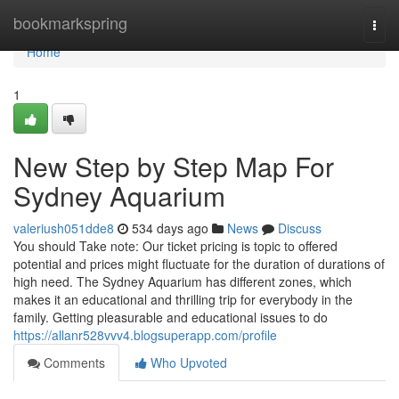
Home
bookmarkspring
Togg
navi
Home
1
New Step by Step Map For
Sydney Aquarium
valeriush051dde8
534 days ago
News
Discuss
You should Take note: Our ticket pricing is topic to offered
potential and prices might fluctuate for the duration of durations of
high need. The Sydney Aquarium has different zones, which
makes it an educational and thrilling trip for everybody in the
family. Getting pleasurable and educational issues to do
https://allanr528vvv4.blogsuperapp.com/profile
Comments
Who Upvoted