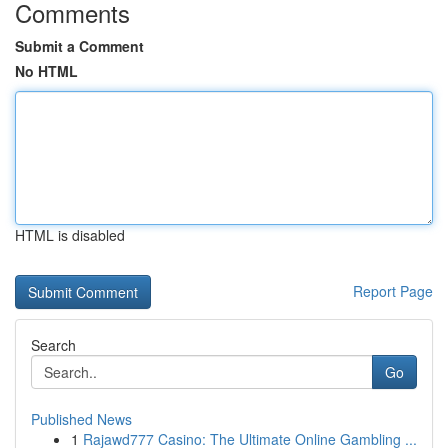
Comments
Submit a Comment
No HTML
HTML is disabled
Report Page
Search
Go
Published News
1
Rajawd777 Casino: The Ultimate Online Gambling ...