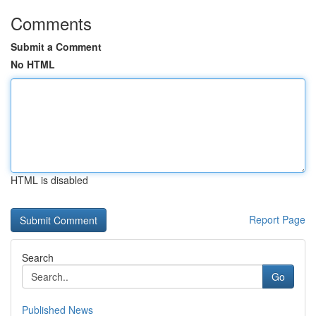
Comments
Submit a Comment
No HTML
HTML is disabled
Report Page
Search
Go
Published News