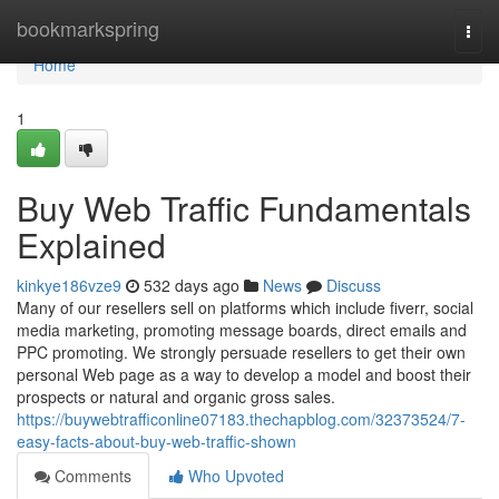
Home
bookmarkspring
Togg
navi
Home
1
Buy Web Traffic Fundamentals
Explained
kinkye186vze9
532 days ago
News
Discuss
Many of our resellers sell on platforms which include fiverr, social
media marketing, promoting message boards, direct emails and
PPC promoting. We strongly persuade resellers to get their own
personal Web page as a way to develop a model and boost their
prospects or natural and organic gross sales.
https://buywebtrafficonline07183.thechapblog.com/32373524/7-
easy-facts-about-buy-web-traffic-shown
Comments
Who Upvoted