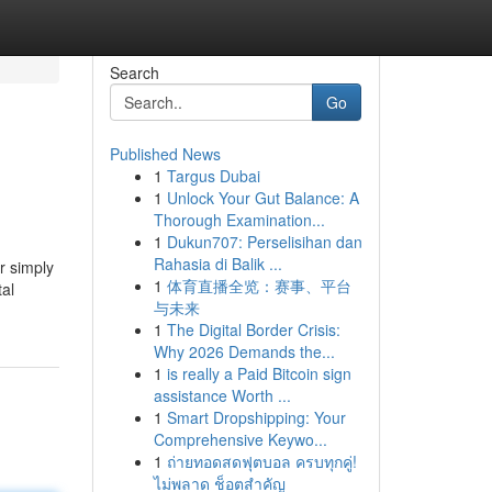
Search
Go
Published News
1
Targus Dubai
1
Unlock Your Gut Balance: A
Thorough Examination...
1
Dukun707: Perselisihan dan
Rahasia di Balik ...
r simply
1
体育直播全览：赛事、平台
tal
与未来
1
The Digital Border Crisis:
Why 2026 Demands the...
1
is really a Paid Bitcoin sign
assistance Worth ...
1
Smart Dropshipping: Your
Comprehensive Keywo...
1
ถ่ายทอดสดฟุตบอล ครบทุกคู่!
ไม่พลาด ช็อตสำคัญ