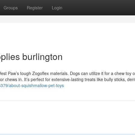
Groups
Register
Login
lies burlington
t Paw’s tough Zogoflex materials. Dogs can utilize it for a chew toy o
 chews in. It’s perfect for extensive-lasting treats like bully sticks, den
25379/about-squishmallow-pet-toys