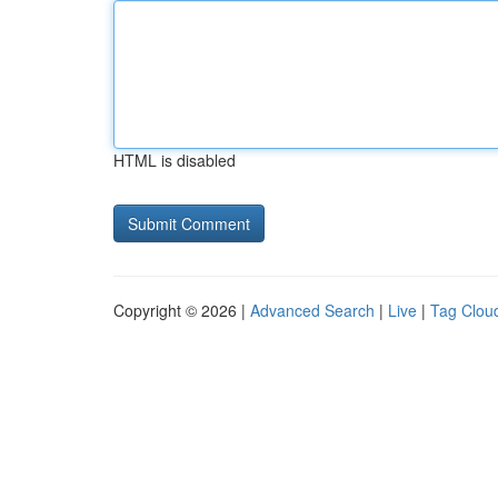
HTML is disabled
Copyright © 2026 |
Advanced Search
|
Live
|
Tag Clou