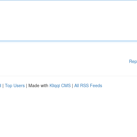
Rep
d
|
Top Users
| Made with
Kliqqi CMS
|
All RSS Feeds