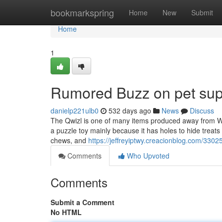
Home
bookmarkspring
Home
New
Submit
Home
1
Rumored Buzz on pet supp
danielp221ulb0
532 days ago
News
Discuss
The Qwizl is one of many items produced away from Wes
a puzzle toy mainly because it has holes to hide treats or
chews, and
https://jeffreyiptwy.creacionblog.com/330
Comments
Who Upvoted
Comments
Submit a Comment
No HTML