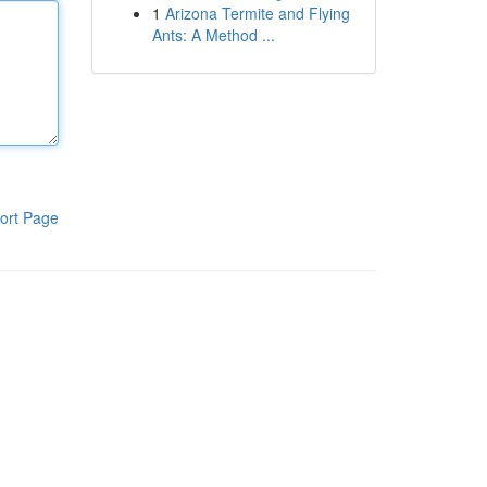
1
Arizona Termite and Flying
Ants: A Method ...
ort Page