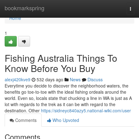
Home
bookmarkspring
Togg
navi
Home
1
Fishing Australia Things To
Know Before You Buy
alexj420kve9
532 days ago
News
Discuss
Everytime you decide to discover the neighborhood waters, the
benefits go toe-to-toe with the ideal fishing ordeals around the
world. Even so, locals state that chucking a line in WA is just as A
lot with regards to the trek as it can be with regard to the
destination. Other
https://sidneyc840azy5.national-wiki.com/user
Comments
Who Upvoted
Comments