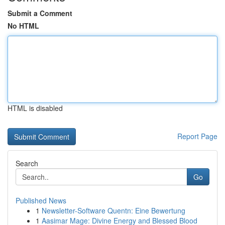
Submit a Comment
No HTML
HTML is disabled
Report Page
Search
Go
Published News
1
Newsletter-Software Quentn: Eine Bewertung
1
Aasimar Mage: Divine Energy and Blessed Blood