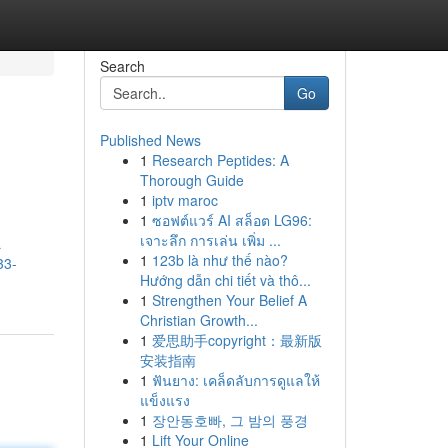
Search
Go
Published News
1
Research Peptides: A
Thorough Guide
1
iptv maroc
1
ซอฟต์แวร์ AI สล็อต LG96:
เจาะลึก การเล่น เพิ่ม ...
a
1
123b là như thế nào?
33-
Hướng dẫn chi tiết và thô...
1
Strengthen Your Belief A
Christian Growth...
1
爱思助手copyright：最新版
安装指南
1
ฟันยาง: เคล็ดลับการดูแลให้
แข็งแรง
1
장안동호빠, 그 밤의 풍경
1
Lift Your Online