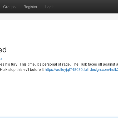
Groups
Register
Login
ed
ss
 his fury! This time, it's personal of rage. The Hulk faces off against 
ulk stop this evil before it
https://aoifeyjqt748030.full-design.com/hulk