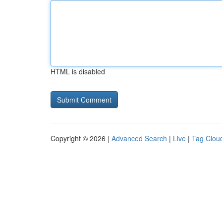
HTML is disabled
Copyright © 2026 |
Advanced Search
|
Live
|
Tag Clou