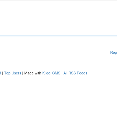
Rep
d
|
Top Users
| Made with
Kliqqi CMS
|
All RSS Feeds