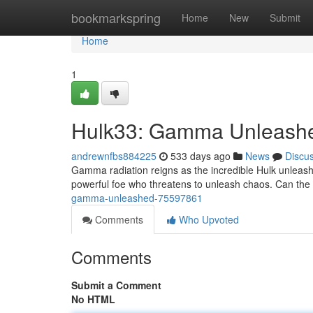
Home
bookmarkspring
Home
New
Submit
Home
1
Hulk33: Gamma Unleash
andrewnfbs884225
533 days ago
News
Discu
Gamma radiation reigns as the incredible Hulk unleashes
powerful foe who threatens to unleash chaos. Can the H
gamma-unleashed-75597861
Comments
Who Upvoted
Comments
Submit a Comment
No HTML