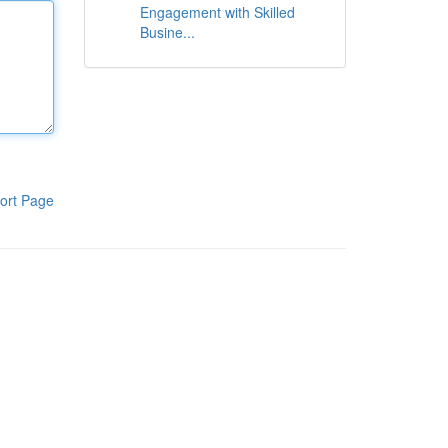
Engagement with Skilled
Busine...
ort Page