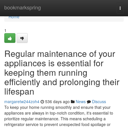
Home
bookmarkspring
Togg
navi
Home
1
Regular maintenance of your
appliances is essential for
keeping them running
efficiently and prolonging their
lifespan
margaretw244zoh4
536 days ago
News
Discuss
To keep your home running smoothly and ensure that your
appliances are always in top-notch condition, it's essential to
prioritize regular maintenance. This means scheduling a
refrigerator service to prevent unexpected food spoilage or