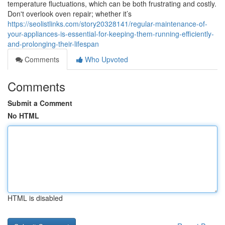
temperature fluctuations, which can be both frustrating and costly.
Don't overlook oven repair; whether it’s
https://seolistlinks.com/story20328141/regular-maintenance-of-
your-appliances-is-essential-for-keeping-them-running-efficiently-
and-prolonging-their-lifespan
Comments
Who Upvoted
Comments
Submit a Comment
No HTML
HTML is disabled