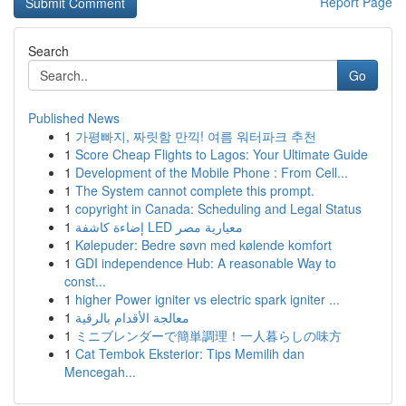
Report Page
Search
Go
Published News
1
가평빠지, 짜릿함 만끽! 여름 워터파크 추천
1
Score Cheap Flights to Lagos: Your Ultimate Guide
1
Development of the Mobile Phone : From Cell...
1
The System cannot complete this prompt.
1
copyright in Canada: Scheduling and Legal Status
1
إضاءة كاشفة LED معيارية مصر
1
Kølepuder: Bedre søvn med kølende komfort
1
GDI independence Hub: A reasonable Way to
const...
1
higher Power igniter vs electric spark igniter ...
1
معالجة الأقدام بالرقية
1
ミニブレンダーで簡単調理！一人暮らしの味方
1
Cat Tembok Eksterior: Tips Memilih dan
Mencegah...