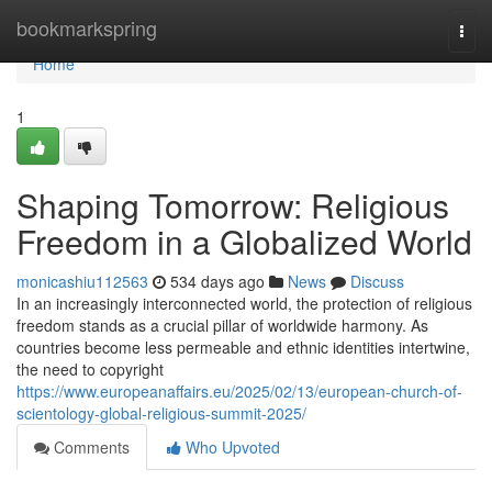
Home
bookmarkspring
Togg
navi
Home
1
Shaping Tomorrow: Religious
Freedom in a Globalized World
monicashiu112563
534 days ago
News
Discuss
In an increasingly interconnected world, the protection of religious
freedom stands as a crucial pillar of worldwide harmony. As
countries become less permeable and ethnic identities intertwine,
the need to copyright
https://www.europeanaffairs.eu/2025/02/13/european-church-of-
scientology-global-religious-summit-2025/
Comments
Who Upvoted