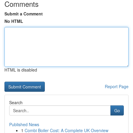
Comments
Submit a Comment
No HTML
HTML is disabled
Report Page
Search
Go
Published News
1
Combi Boiler Cost: A Complete UK Overview