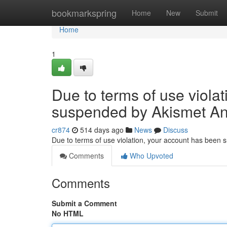
Home
bookmarkspring
Home
New
Submit
Home
1
Due to terms of use viola
suspended by Akismet An
cr874
514 days ago
News
Discuss
Due to terms of use violation, your account has been
Comments
Who Upvoted
Comments
Submit a Comment
No HTML