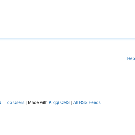
Rep
d
|
Top Users
| Made with
Kliqqi CMS
|
All RSS Feeds