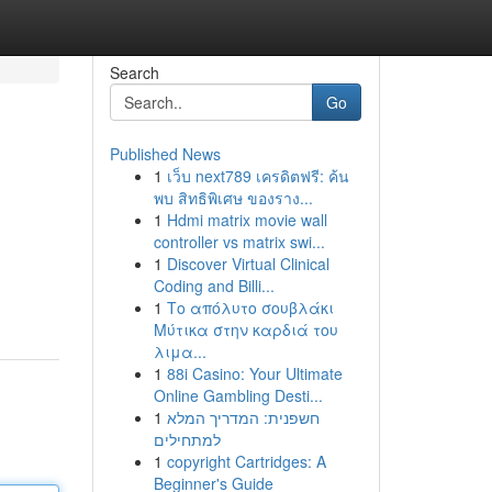
Search
Go
Published News
1
เว็บ next789 เครดิตฟรี: ค้น
พบ สิทธิพิเศษ ของราง...
1
Hdmi matrix movie wall
controller vs matrix swi...
1
Discover Virtual Clinical
Coding and Billi...
1
Το απόλυτο σουβλάκι
Μύτικα στην καρδιά του
λιμα...
1
88i Casino: Your Ultimate
Online Gambling Desti...
1
חשפנית: המדריך המלא
למתחילים
1
copyright Cartridges: A
Beginner's Guide