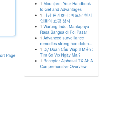
1
Mounjaro: Your Handbook
to Get and Advantages
1
다낭 돈키호테: 베트남 현지
인들의 쇼핑 성지
1
Warung Indo: Mantapnya
Rasa Bangsa di Poi Pasar
1
Advanced surveillance
remedies strengthen defen...
1
Dự Đoán Cầu Wap 3 Miền :
Tìm Số Vip Ngày Mai?
ort Page
1
Receptor Alphasat TX AI: A
Comprehensive Overview