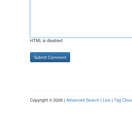
HTML is disabled
Copyright © 2026 |
Advanced Search
|
Live
|
Tag Clou