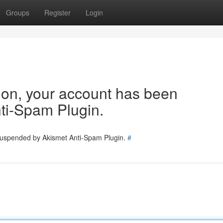
Groups
Register
Login
tion, your account has been
ti-Spam Plugin.
 suspended by Akismet Anti-Spam Plugin.
#