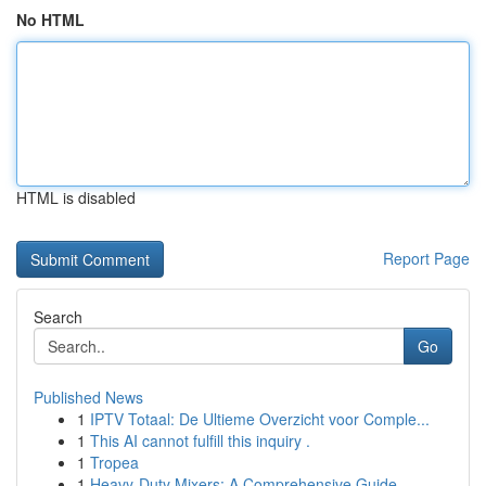
No HTML
HTML is disabled
Report Page
Search
Go
Published News
1
IPTV Totaal: De Ultieme Overzicht voor Comple...
1
This AI cannot fulfill this inquiry .
1
Tropea
1
Heavy-Duty Mixers: A Comprehensive Guide