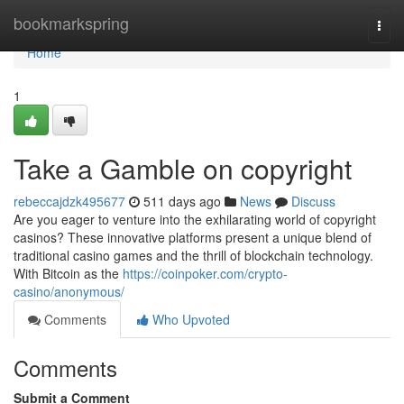
Home
bookmarkspring
Togg
navi
Home
1
Take a Gamble on copyright
rebeccajdzk495677
511 days ago
News
Discuss
Are you eager to venture into the exhilarating world of copyright
casinos? These innovative platforms present a unique blend of
traditional casino games and the thrill of blockchain technology.
With Bitcoin as the
https://coinpoker.com/crypto-
casino/anonymous/
Comments
Who Upvoted
Comments
Submit a Comment