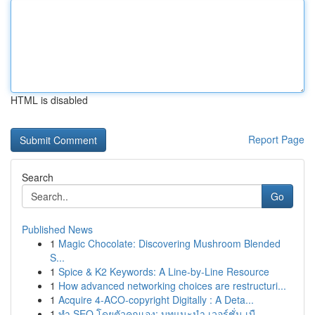
HTML is disabled
Report Page
Search
Go
Published News
1
Magic Chocolate: Discovering Mushroom Blended
S...
1
Spice & K2 Keywords: A Line-by-Line Resource
1
How advanced networking choices are restructuri...
1
Acquire 4-ACO-copyright Digitally : A Deta...
1
ทำ SEO โดยตัวคุณเอง: บทแนะนำ เวอร์ชั่น เบื...