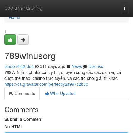
Home
bookmarkspring
Togg
navi
Home
1
789winusorg
landon6l42rdo4
511 days ago
News
Discuss
789WIN là một nhà cái uy tín, chuyên cung cấp các dịch vụ cá
cược thể thao, casino trực tuyến, và các trò chơi giải trí khác.
https://ca.gravatar.com/perfectly2a997c2b5b
Comments
Who Upvoted
Comments
Submit a Comment
No HTML