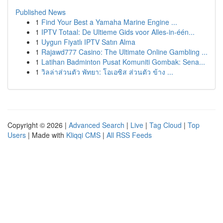
Published News
1
Find Your Best a Yamaha Marine Engine ...
1
IPTV Totaal: De Ultieme Gids voor Alles-in-één...
1
Uygun Fiyatlı IPTV Satın Alma
1
Rajawd777 Casino: The Ultimate Online Gambling ...
1
Latihan Badminton Pusat Komuniti Gombak: Sena...
1
วิลล่าส่วนตัว พัทยา: โอเอซิส ส่วนตัว ข้าง ...
Copyright © 2026 |
Advanced Search
|
Live
|
Tag Cloud
|
Top
Users
| Made with
Kliqqi CMS
|
All RSS Feeds