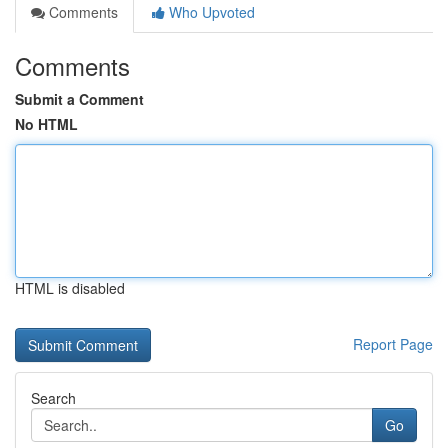
Comments
Who Upvoted
Comments
Submit a Comment
No HTML
HTML is disabled
Report Page
Search
Go