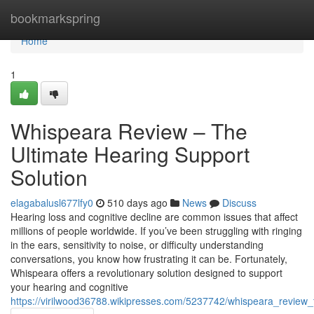
Home
bookmarkspring
Home
1
Whispeara Review – The
Ultimate Hearing Support
Solution
elagabalusl677lfy0
510 days ago
News
Discuss
Hearing loss and cognitive decline are common issues that affect
millions of people worldwide. If you’ve been struggling with ringing
in the ears, sensitivity to noise, or difficulty understanding
conversations, you know how frustrating it can be. Fortunately,
Whispeara offers a revolutionary solution designed to support
your hearing and cognitive
https://virilwood36788.wikipresses.com/5237742/whispeara_review_