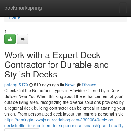
Home
bookmarkspring
Togg
navi
Home
1
Work with a Expert Deck
Contractor for Durable and
Stylish Decks
peterqu5170
510 days ago
News
Discuss
Check Out the Numerous Types of Provider Offered by a Deck
Builder Near You When thinking about the enhancement of your
outside living area, recognizing the diverse solutions provided by
a regional deck building contractor can be critical in attaining your
vision. From personalized deck layout that mirrors personal style
https://remingtonvwpjc.ourcodeblog.com/33920849/rely-on-
decksforlife-deck-builders-for-superior-craftsmanship-and-quality