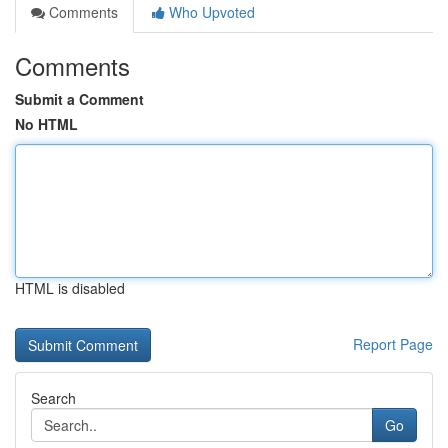
Comments
Who Upvoted
Comments
Submit a Comment
No HTML
HTML is disabled
Report Page
Search
Go