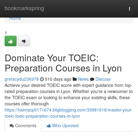
Home
bookmarkspring
Togg
navi
Home
1
Dominate Your TOEIC:
Preparation Courses in Lyon
gretacydu236978
510 days ago
News
Discuss
Achieve your desired TOEIC score with expert guidance from top-
rated preparation courses in Lyon. Whether you're a newcomer to
the TOEIC exam or looking to enhance your existing skills, these
courses offer thorough
https://haimacptl171674.bligblogging.com/33981616/master-your-
toeic-toeic-preparation-courses-in-lyon
Comments
Who Upvoted