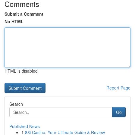
Comments
Submit a Comment
No HTML
HTML is disabled
Report Page
Search
Go
Published News
1
88i Casino: Your Ultimate Guide & Review