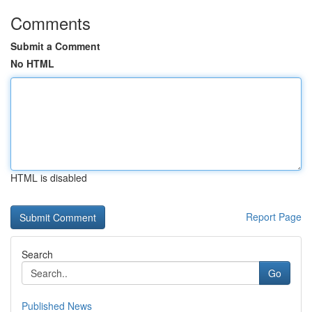
Comments
Submit a Comment
No HTML
HTML is disabled
Report Page
Search
Go
Published News