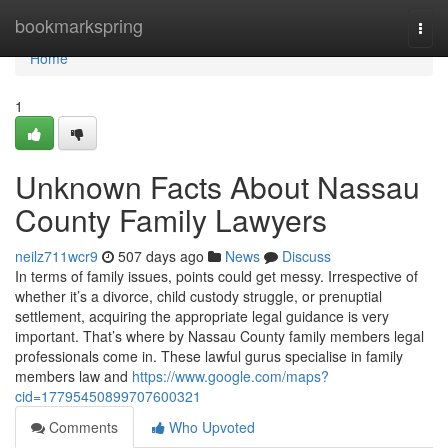
Home
bookmarkspring
Togg
navi
Home
1
Unknown Facts About Nassau
County Family Lawyers
neilz711wcr9
507 days ago
News
Discuss
In terms of family issues, points could get messy. Irrespective of
whether it’s a divorce, child custody struggle, or prenuptial
settlement, acquiring the appropriate legal guidance is very
important. That’s where by Nassau County family members legal
professionals come in. These lawful gurus specialise in family
members law and
https://www.google.com/maps?
cid=17795450899707600321
Comments
Who Upvoted