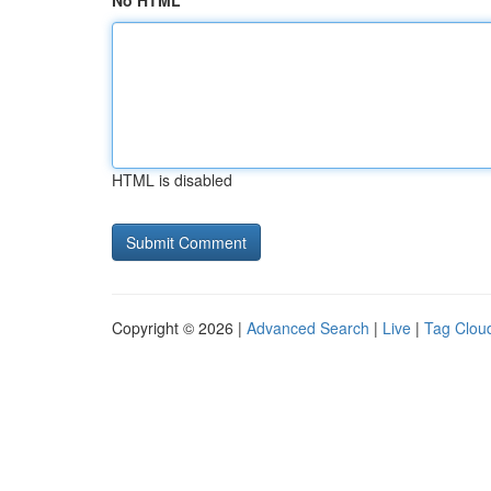
No HTML
HTML is disabled
Copyright © 2026 |
Advanced Search
|
Live
|
Tag Clou