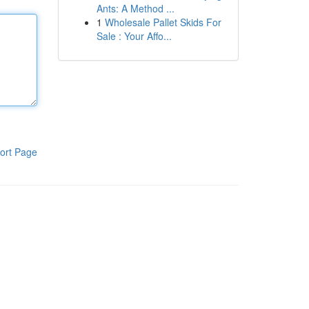
Ants: A Method ...
1
Wholesale Pallet Skids For
Sale : Your Affo...
ort Page