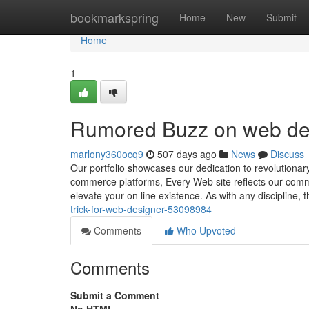
Home
bookmarkspring
Home
New
Submit
Home
1
Rumored Buzz on web de
marlony360ocq9
507 days ago
News
Discuss
Our portfolio showcases our dedication to revolutionar
commerce platforms, Every Web site reflects our commi
elevate your on line existence. As with any discipline, th
trick-for-web-designer-53098984
Comments
Who Upvoted
Comments
Submit a Comment