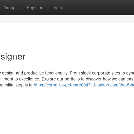
Groups
Register
Login
signer
y design and productive functionality. From sleek corporate sites to dyn
tment to excellence. Explore our portfolio to discover how we can easi
e initial step is to
https://cornelius-pet-care60471.blogkoo.com/the-5-