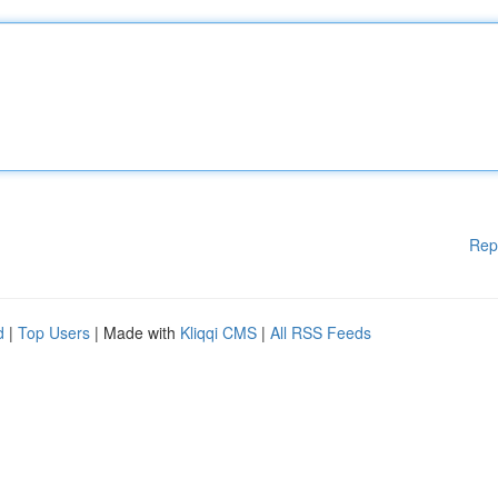
Rep
d
|
Top Users
| Made with
Kliqqi CMS
|
All RSS Feeds