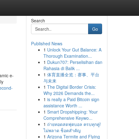
Search
Go
Published News
1
Unlock Your Gut Balance: A
Thorough Examination...
1
Dukun707: Perselisihan dan
Rahasia di Balik ...
1
体育直播全览：赛事、平台
amic e-
与未来
ly
1
The Digital Border Crisis:
second-
Why 2026 Demands the...
1
is really a Paid Bitcoin sign
assistance Worth ...
1
Smart Dropshipping: Your
Comprehensive Keywo...
1
ถ่ายทอดสดฟุตบอล ครบทุกคู่!
ไม่พลาด ช็อตสำคัญ
1
Arizona Termite and Flying